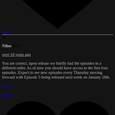
Like
N
Niloo
Mod
over 10 years ago
You are correct, upon release we briefly had the episodes in a
different order. As of now you should have access to the first four
episodes. Expect to see new episodes every Thursday moving
forward with Episode 5 being released next week on January 28th.
Reply
Reply