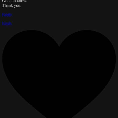
Good to know.
Thank you.
Reply
Reply