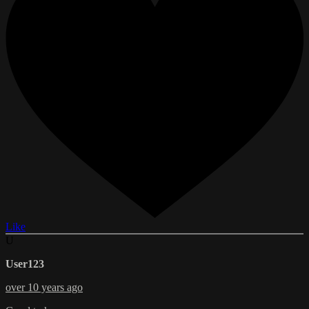
Like
U
User123
over 10 years ago