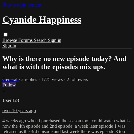
Skip to main content
Cyanide Happiness
Browse
Forums
Search
Sign in
Sign In
Why is there no new episode today? And
what is with the episodes mix ups.
General
· 2 replies · 1775 views · 2 followers
Follow
U
User123
over 10 years ago
4 weeks ago when i purchased the season too i could watch what is
now the 4th episode and 2nd episode. a week later episode 1 was
released as the 3rd episode and last week there was episode 3 too