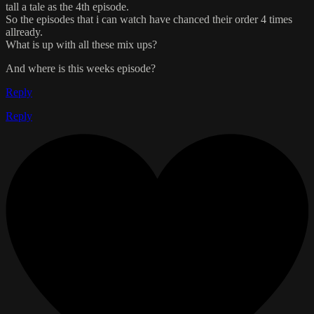
tall a tale as the 4th episode.
So the episodes that i can watch have chanced their order 4 times
allready.
What is up with all these mix ups?
And where is this weeks episode?
Reply
Reply